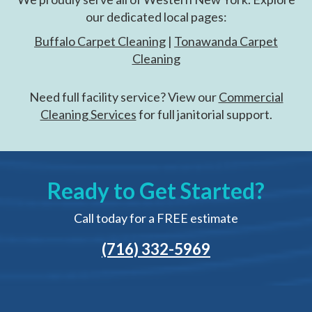
our dedicated local pages:
Buffalo Carpet Cleaning
|
Tonawanda Carpet
Cleaning
Need full facility service? View our
Commercial
Cleaning Services
for full janitorial support.
Ready to Get Started?
Call today for a FREE estimate
(716) 332-5969