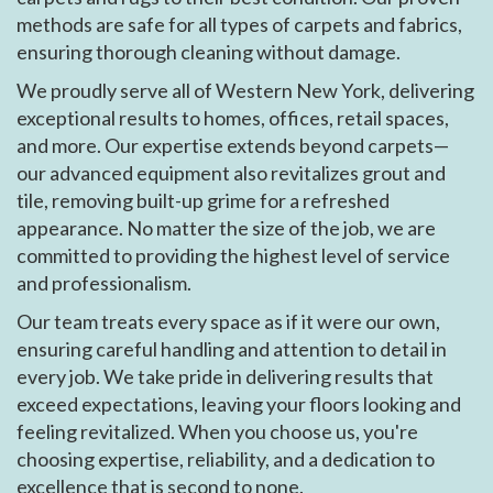
methods are safe for all types of carpets and fabrics,
ensuring thorough cleaning without damage.
We proudly serve all of Western New York, delivering
exceptional results to homes, offices, retail spaces,
and more. Our expertise extends beyond carpets—
our advanced equipment also revitalizes grout and
tile, removing built-up grime for a refreshed
appearance. No matter the size of the job, we are
committed to providing the highest level of service
and professionalism.
Our team treats every space as if it were our own,
ensuring careful handling and attention to detail in
every job. We take pride in delivering results that
exceed expectations, leaving your floors looking and
feeling revitalized. When you choose us, you're
choosing expertise, reliability, and a dedication to
excellence that is second to none.