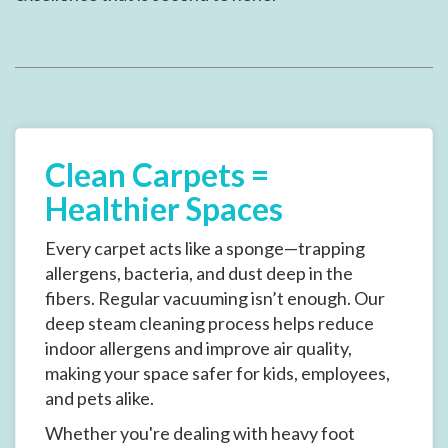
Clean Carpets =
Healthier Spaces
Every carpet acts like a sponge—trapping
allergens, bacteria, and dust deep in the
fibers. Regular vacuuming isn’t enough. Our
deep steam cleaning process helps reduce
indoor allergens and improve air quality,
making your space safer for kids, employees,
and pets alike.
Whether you're dealing with heavy foot