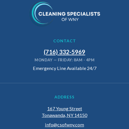
CONTACT
(716) 332-5969
MONDAY — FRIDAY: 8AM - 4PM
Emergency Line Available 24/7
ADDRESS
167 Young Street
Tonawanda, NY 14150
info@csofwny.com