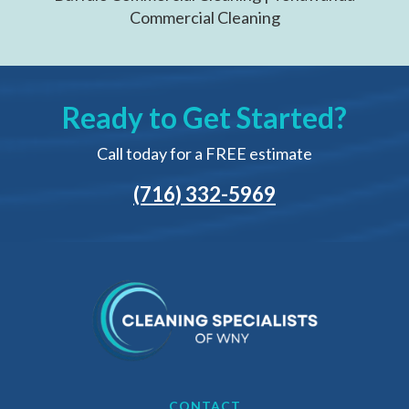
Commercial Cleaning
Ready to Get Started?
Call today for a FREE estimate
(716) 332-5969
CONTACT