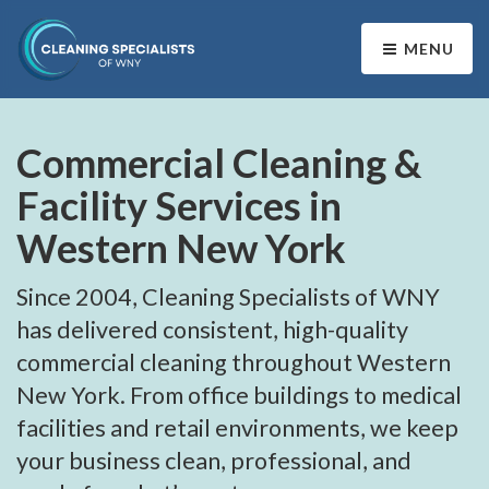
MENU
Commercial Cleaning &
Facility Services in
Western New York
Since 2004, Cleaning Specialists of WNY
has delivered consistent, high-quality
commercial cleaning throughout Western
New York. From office buildings to medical
facilities and retail environments, we keep
your business clean, professional, and