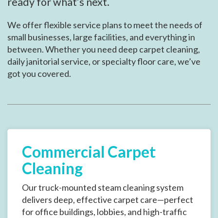
ready for what’s next.
We offer flexible service plans to meet the needs of
small businesses, large facilities, and everything in
between. Whether you need deep carpet cleaning,
daily janitorial service, or specialty floor care, we’ve
got you covered.
Commercial Carpet
Cleaning
Our truck-mounted steam cleaning system
delivers deep, effective carpet care—perfect
for office buildings, lobbies, and high-traffic