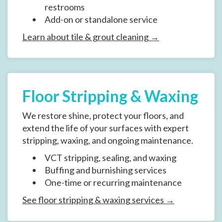
restrooms
Add-on or standalone service
Learn about tile & grout cleaning →
Floor Stripping & Waxing
We restore shine, protect your floors, and
extend the life of your surfaces with expert
stripping, waxing, and ongoing maintenance.
VCT stripping, sealing, and waxing
Buffing and burnishing services
One-time or recurring maintenance
See floor stripping & waxing services →