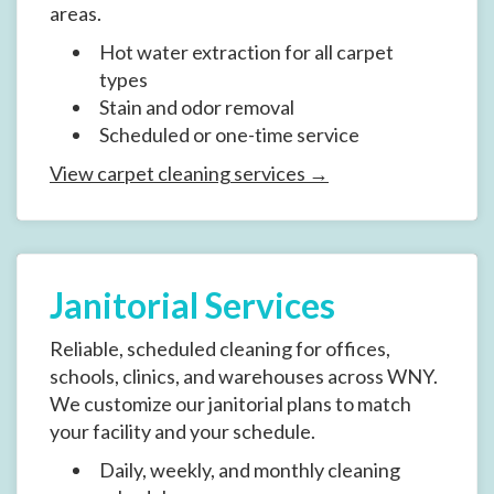
areas.
Hot water extraction for all carpet
types
Stain and odor removal
Scheduled or one-time service
View carpet cleaning services →
Janitorial Services
Reliable, scheduled cleaning for offices,
schools, clinics, and warehouses across WNY.
We customize our janitorial plans to match
your facility and your schedule.
Daily, weekly, and monthly cleaning