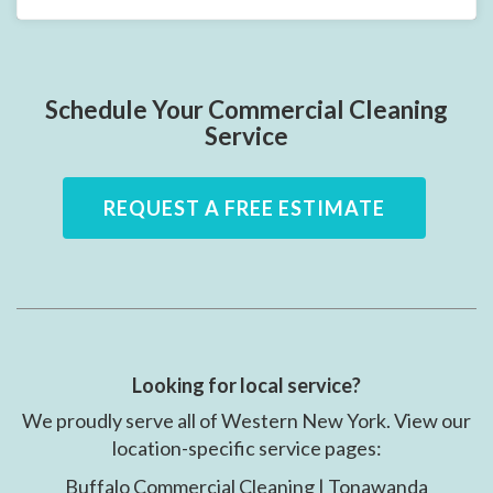
Schedule Your Commercial Cleaning
Service
REQUEST A FREE ESTIMATE
Looking for local service?
We proudly serve all of Western New York. View our
location-specific service pages:
Buffalo Commercial Cleaning | Tonawanda