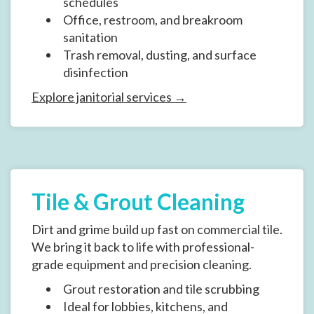
schedules
Office, restroom, and breakroom
sanitation
Trash removal, dusting, and surface
disinfection
Explore janitorial services →
Tile & Grout Cleaning
Dirt and grime build up fast on commercial tile.
We bring it back to life with professional-
grade equipment and precision cleaning.
Grout restoration and tile scrubbing
Ideal for lobbies, kitchens, and