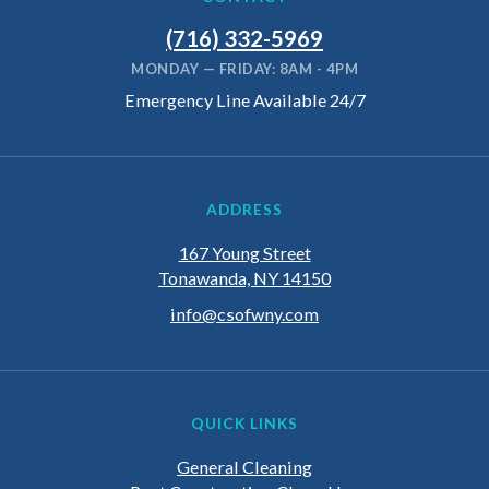
(716) 332-5969
MONDAY — FRIDAY: 8AM - 4PM
Emergency Line Available 24/7
ADDRESS
167 Young Street
Tonawanda, NY 14150
info@csofwny.com
QUICK LINKS
General Cleaning