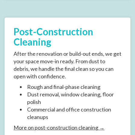
Post-Construction
Cleaning
After the renovation or build-out ends, we get
your space move-in ready. From dust to
debris, we handle the final clean so you can
open with confidence.
Rough and final-phase cleaning
Dust removal, window cleaning, floor
polish
Commercial and office construction
cleanups
More on post-construction cleaning →